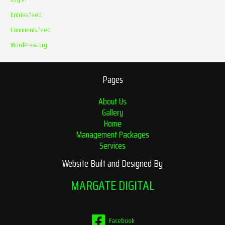
Entries feed
Comments feed
WordPress.org
Pages
About Us
Gallery
Home
Management Packages
Services
Website Built and Designed By
MARGATE DIGITAL
Facebook