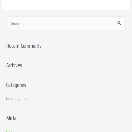
S
e
a
Recent Comments
r
c
h
Archives
f
o
Categories
r
:
No categories
Meta
Log in