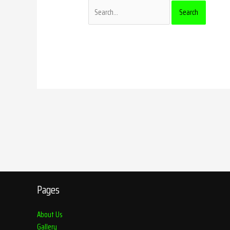
Pages
About Us
Gallery