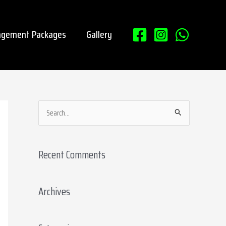
gement Packages
Gallery
S
e
a
Recent Comments
r
c
Archives
h
f
o