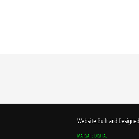
Website Built and Designe
MARGATE DIGITAL