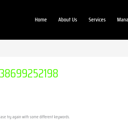
Home
About Us
Services
Mana
38699252198
ease try again with some different keywords.