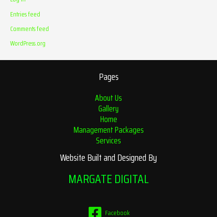
Entries feed
Comments feed
WordPress.org
Pages
About Us
Gallery
Home
Management Packages
Services
Website Built and Designed By
MARGATE DIGITAL
Facebook