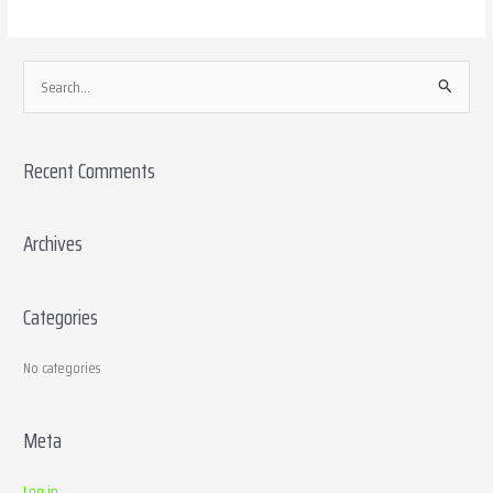
S
e
a
Recent Comments
r
c
h
Archives
f
o
Categories
r
:
No categories
Meta
Log in