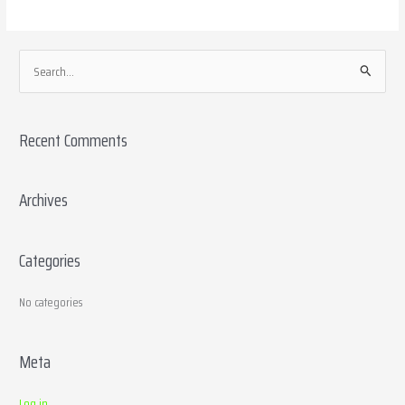
S
e
a
Recent Comments
r
c
h
Archives
f
o
Categories
r
:
No categories
Meta
Log in