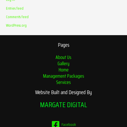
Entries feed
Comments feed
WordPress.org
Pages
About Us
Gallery
Home
Management Packages
Services
Website Built and Designed By
MARGATE DIGITAL
Facebook