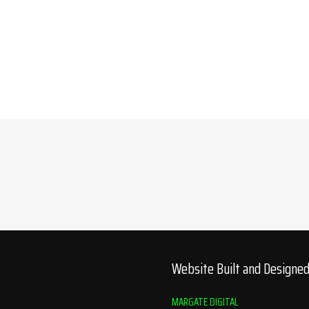
Website Built and Designe
MARGATE DIGITAL