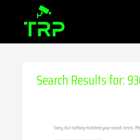
Skip
Search
to
for:
content
Search Results for:
93
Sorry, but nothing matched your search terms. Pl