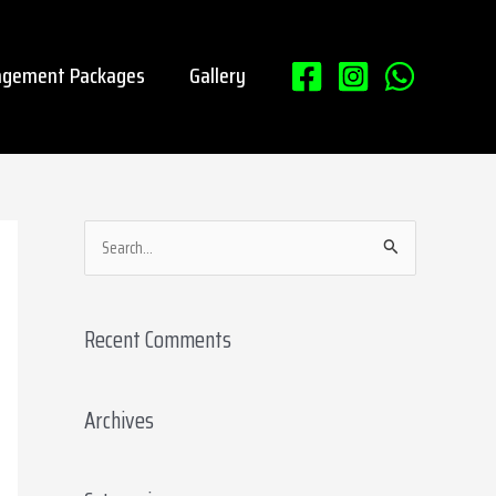
gement Packages
Gallery
S
e
a
Recent Comments
r
c
Archives
h
f
o