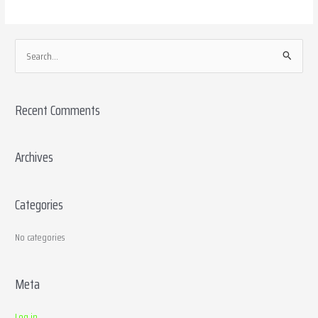
S
e
a
Recent Comments
r
c
h
Archives
f
o
Categories
r
:
No categories
Meta
Log in