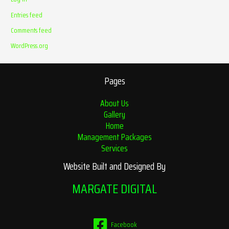
Entries feed
Comments feed
WordPress.org
Pages
About Us
Gallery
Home
Management Packages
Services
Website Built and Designed By
MARGATE DIGITAL
Facebook