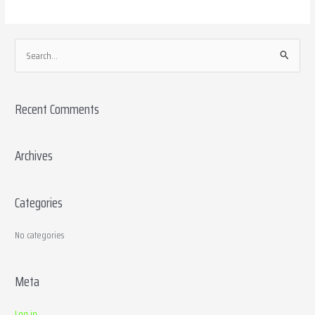
S
e
a
Recent Comments
r
c
h
Archives
f
o
Categories
r
:
No categories
Meta
Log in