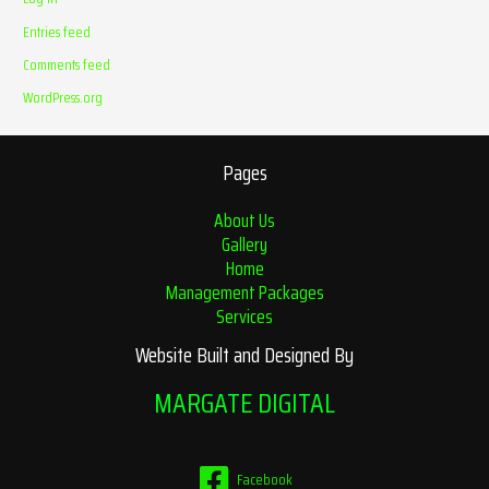
Entries feed
Comments feed
WordPress.org
Pages
About Us
Gallery
Home
Management Packages
Services
Website Built and Designed By
MARGATE DIGITAL
Facebook