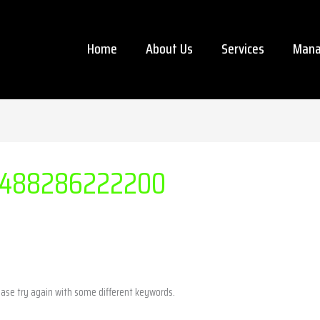
Home
About Us
Services
Mana
488286222200
ease try again with some different keywords.