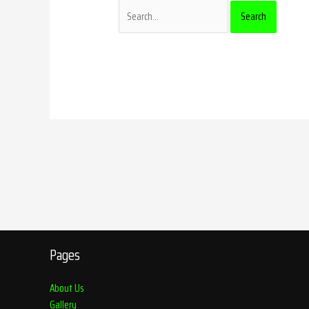
Pages
About Us
Gallery