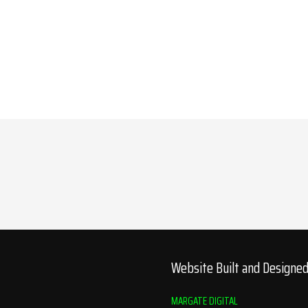
Website Built and Designe
MARGATE DIGITAL