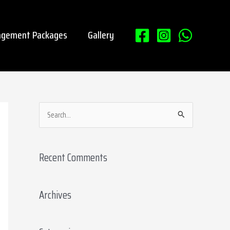
gement Packages
Gallery
S
e
a
Recent Comments
r
c
Archives
h
f
o