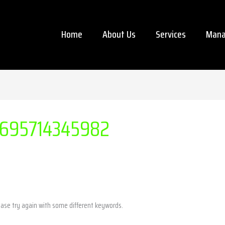
Home
About Us
Services
Mana
695714345982
ease try again with some different keywords.