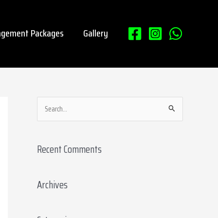
gement Packages
Gallery
S
e
a
Recent Comments
r
c
Archives
h
f
o