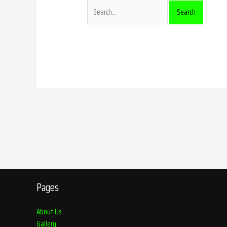
Pages
About Us
Gallery