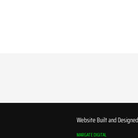
Website Built and Designe
MARGATE DIGITAL