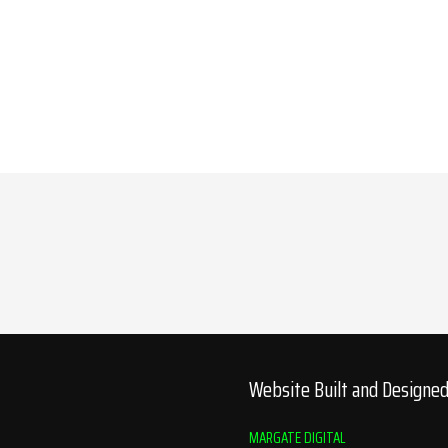
Website Built and Designe
MARGATE DIGITAL