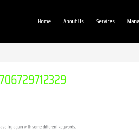
Home
About Us
Services
Mana
706729712329
ease try again with some different keywords.