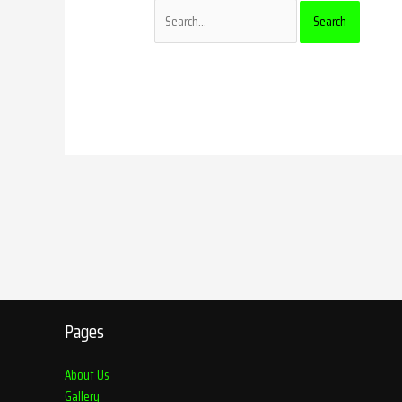
Pages
About Us
Gallery