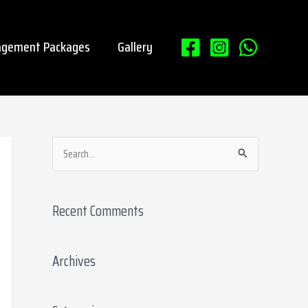
gement Packages
Gallery
S
e
a
Recent Comments
r
c
Archives
h
f
o