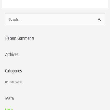
S
e
a
Recent Comments
r
c
h
Archives
f
o
Categories
r
:
No categories
Meta
Log in