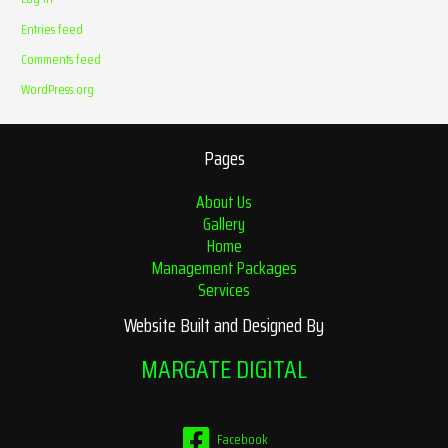
Entries feed
Comments feed
WordPress.org
Pages
About Us
Gallery
Home
Management Packages
Services
Website Built and Designed By
MARGATE DIGITAL
Facebook