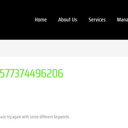
Home
About Us
Services
Mana
577374496206
ease try again with some different keywords.