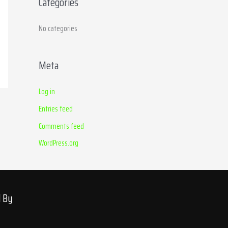
Categories
r
:
No categories
Meta
Log in
Entries feed
Comments feed
WordPress.org
d By