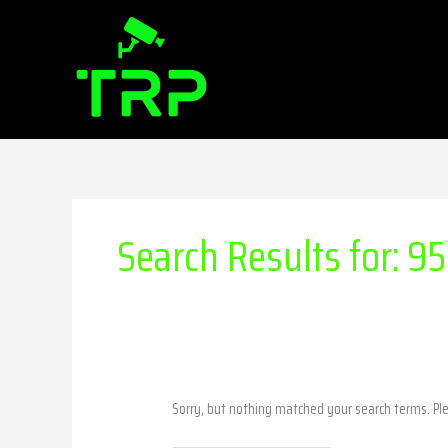
Skip
Search
to
for:
content
Search Results for:
95
Sorry, but nothing matched your search terms. Pl