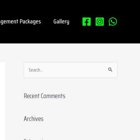
gement Packages
Gallery
S
e
a
Recent Comments
r
c
Archives
h
f
o