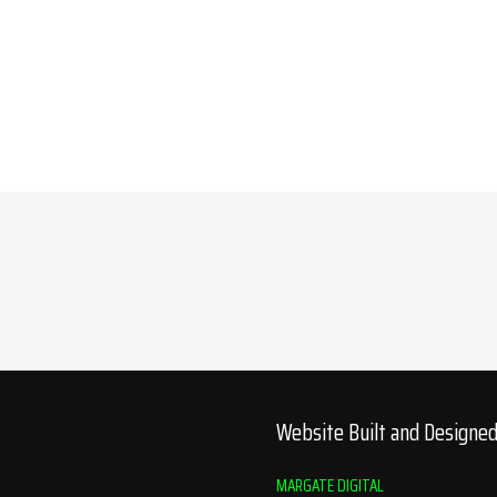
Website Built and Designe
MARGATE DIGITAL