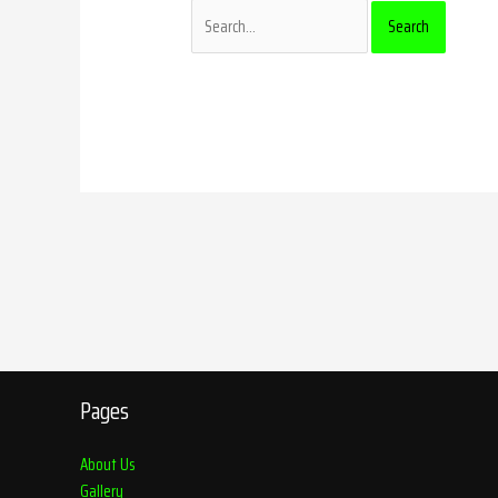
Pages
About Us
Gallery