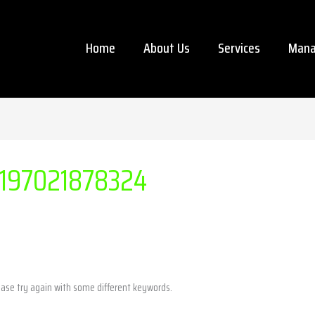
Home
About Us
Services
Mana
197021878324
ease try again with some different keywords.