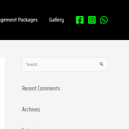
gement Packages
Gallery
S
e
a
Recent Comments
r
c
Archives
h
f
o