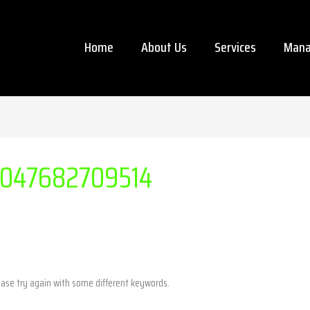
Home
About Us
Services
Mana
047682709514
ease try again with some different keywords.