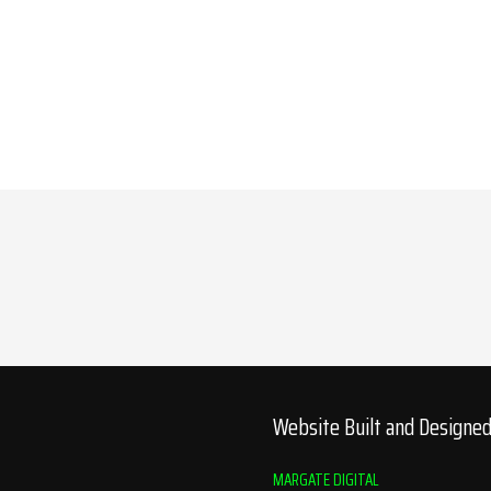
Website Built and Designe
MARGATE DIGITAL