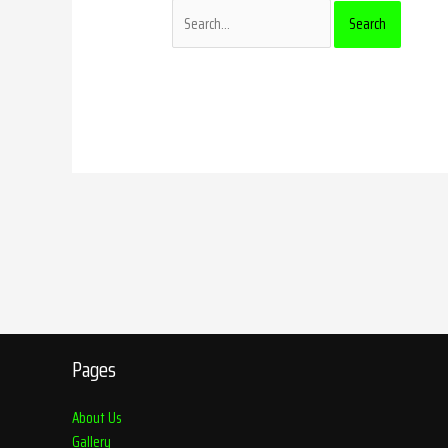
Pages
About Us
Gallery