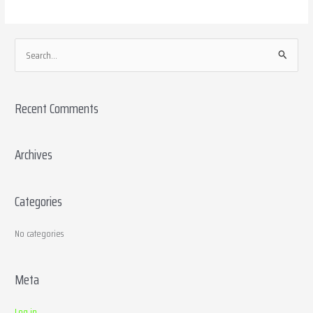
S
e
a
Recent Comments
r
c
h
Archives
f
o
Categories
r
:
No categories
Meta
Log in