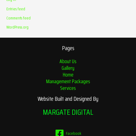
Entries feed
Comments feed
WordPress.org
Pages
About Us
Gallery
Home
Management Packages
Services
Website Built and Designed By
MARGATE DIGITAL
Facebook